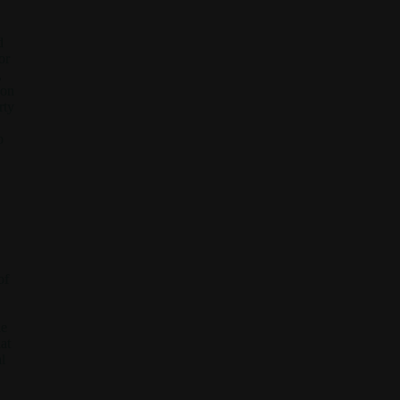
d
or
,
 on
rty
o
of
he
at
l