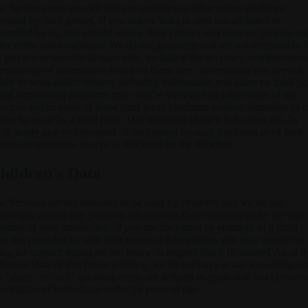
e Services may provide links to websites or other online platforms
erated by third parties. If you follow links to sites not affiliated or
ntrolled by us, you should review their privacy and security policies an
her terms and conditions. We do not guarantee and are not responsible f
e privacy or security of such sites, including the accuracy, completeness
 reliability of information found on these sites. Information you provide
blic or semi-public venues, including information you share on third-pa
cial networking platforms may also be viewable by other users of the
rvices and/or users of those third-party platforms without limitation as t
s use by us or by a third party. Our inclusion of such links does not, by
self, imply any endorsement of the content on such platforms or of their
ners or operators, except as disclosed on the Services.
hildren's Data
e Services are not intended to be used by children, and we do not
owingly collect any personal information about children under the age 
jority in your jurisdiction. If you are the parent or guardian of a child
o has provided us with their personal information, you may contact us
ing the contact details set out below to request that it be deleted.As of t
fective Date of this Privacy Policy, we do not have actual knowledge th
 "share" or "sell" (as those terms are defined in applicable law) persona
formation of individuals under 16 years of age.