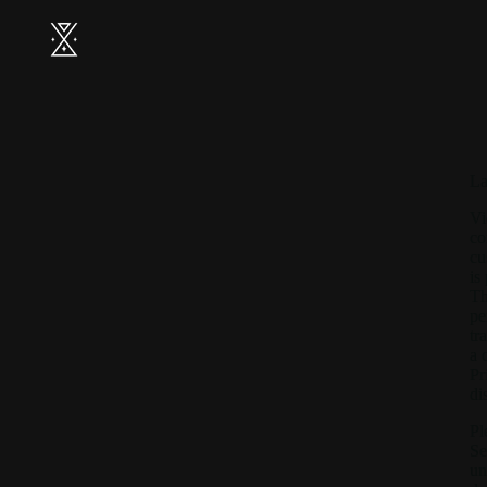
La
Vi
co
cu
is
Th
pe
tr
a 
Pr
di
Pl
Se
un