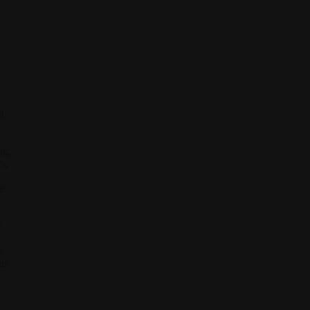
l
n,
ng,
s,
e
r
e
or
s