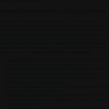
scribed in this Privacy Policy.
ersonal Information We Collect or Process
en we use the term "personal information," we are referring to
formation that identifies or can reasonably be linked to you or another
rson. Personal information does not include information that is collecte
onymously or that has been de-identified, so that it cannot identify or b
asonably linked to you. We may collect or process the following
tegories of personal information, including inferences drawn from this
rsonal information, depending on how you interact with the Services,
ere you live, and as permitted or required by applicable law:
Contact details
including your name, address, billing address,
shipping address, phone number, and email address.
Financial information
including credit card, debit card, and financ
account numbers, payment card information, financial account
information, transaction details, form of payment, payment
confirmation and other payment details.
Account information
including your username, password, securit
questions, preferences and settings.
Transaction information
including the items you view, put in you
cart, add to your wishlist, or purchase, return, exchange or cancel 
your past transactions.
Communications with us
including the information you include i