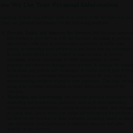
ow We Use Your Personal Information
pending on how you interact with us or which of the Services you use,
 may use personal information for the following purposes:
Provide, Tailor, and Improve the Services.
We use your persona
information to provide you with the Services, including to perform
our contract with you, to process your payments, to fulfill your
orders, to remember your preferences and items you are interested i
to send notifications to you related to your account, to process
purchases, returns, exchanges or other transactions, to create,
maintain and otherwise manage your account, to arrange for shippi
to facilitate any returns and exchanges, to enable you to post review
and to create a customized shopping experience for you, such as
recommending products related to your purchases. This may includ
using your personal information to better tailor and improve the
Services.
Marketing and Advertising.
We use your personal information fo
marketing and promotional purposes, such as to send marketing,
advertising and promotional communications by email, text messag
or postal mail, and to show you online advertisements for products 
services on the Services or other websites, including based on item
you previously have purchased or added to your cart and other
activity on the Services.