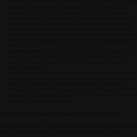
Security and Fraud Prevention.
We use your personal informati
to authenticate your account, to provide a secure payment and
shopping experience, detect, investigate or take action regarding
possible fraudulent, illegal, unsafe, or malicious activity, protect
public safety, and to secure our services. If you choose to use the
Services and register an account, you are responsible for keeping
your account credentials safe. We highly recommend that you do n
share your username, password or other access details with anyone
else.
Communicating with You.
We use your personal information to
provide you with customer support, to be responsive to you, to
provide effective services to you and to maintain our business
relationship with you.
Legal Reasons.
We use your personal information to comply with
applicable law or respond to valid legal process, including requests
from law enforcement or government agencies, to investigate or
participate in civil discovery, potential or actual litigation, or other
adversarial legal proceedings, and to enforce or investigate potentia
violations of our terms or policies.
ow We Disclose Personal Information
 certain circumstances, we may disclose your personal information to th
rties for legitimate purposes subject to this Privacy Policy. Such