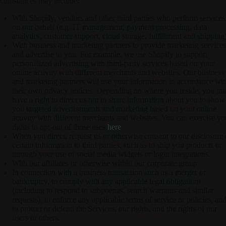
rcumstances may include:
With Shopify, vendors and other third parties who perform services
on our behalf (e.g. IT management, payment processing, data
analytics, customer support, cloud storage, fulfillment and shipping)
With business and marketing partners to provide marketing services
and advertise to you. For example, we use Shopify to support
personalized advertising with third-party services based on your
online activity with different merchants and websites. Our business
and marketing partners will use your information in accordance wit
their own privacy notices. Depending on where you reside, you m
have a right to direct us not to share information about you to show
you targeted advertisements and marketing based on your online
activity with different merchants and websites. You can exercise yo
rights to opt-out of those uses
here
.
When you direct, request us or otherwise consent to our disclosure 
certain information to third parties, such as to ship you products or
through your use of social media widgets or login integrations.
With our affiliates or otherwise within our corporate group.
In connection with a business transaction such as a merger or
bankruptcy, to comply with any applicable legal obligations
(including to respond to subpoenas, search warrants and similar
requests), to enforce any applicable terms of service or policies, an
to protect or defend the Services, our rights, and the rights of our
users or others.