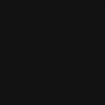
H
De
we