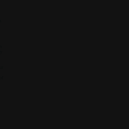
.
h
ay
ur
of
d