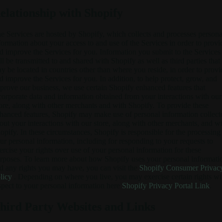
elationship with Shopify
e Services are hosted by Shopify, which collects and processes persona
formation about your access to and use of the Services in order to provi
d improve the Services for you. Information you submit to the Services
ll be transmitted to and shared with Shopify as well as third parties that
y be located in countries other than where you reside, in order to provi
d improve the Services for you. In addition, to help protect, grow, and
prove our business, we use certain Shopify enhanced features that
corporate data and information obtained from your interactions with our
ore, along with other merchants and with Shopify. To provide these
hanced features, Shopify may make use of personal information collect
out your interactions with our store, along with other merchants, and w
opify. In these circumstances, Shopify is responsible for the processing
ur personal information, including for responding to your requests to
ercise your rights over use of your personal information for these
rposes. To learn more about how Shopify uses your personal informati
d any rights you may have, you can visit the
Shopify Consumer Privac
licy
. Depending on where you live, you may exercise certain rights wi
spect to your personal information here
Shopify Privacy Portal Link
.
hird Party Websites and Links