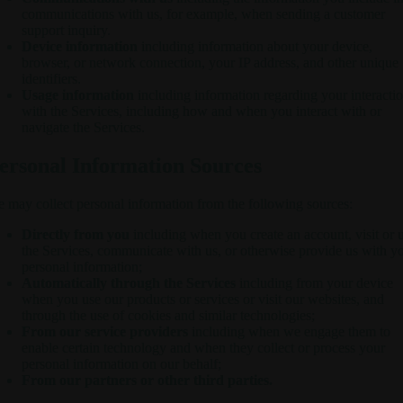
communications with us, for example, when sending a customer
support inquiry.
Device information
including information about your device,
browser, or network connection, your IP address, and other unique
identifiers.
Usage information
including information regarding your interacti
with the Services, including how and when you interact with or
navigate the Services.
ersonal Information Sources
 may collect personal information from the following sources:
Directly from you
including when you create an account, visit or 
the Services, communicate with us, or otherwise provide us with y
personal information;
Automatically through the Services
including from your device
when you use our products or services or visit our websites, and
through the use of cookies and similar technologies;
From our service providers
including when we engage them to
enable certain technology and when they collect or process your
personal information on our behalf;
From our partners or other third parties.