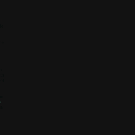
l
de
de
ed
ith
 of
on
y
th