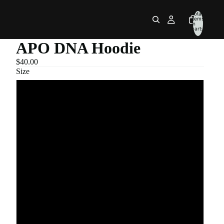
Total
items
in
cart:
0
APO DNA Hoodie
$40.00
Size
S
M
L
XL
2XL
3XL