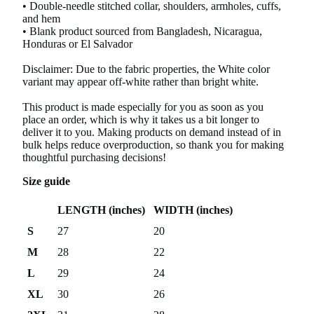
• Double-needle stitched collar, shoulders, armholes, cuffs,
and hem
• Blank product sourced from Bangladesh, Nicaragua,
Honduras or El Salvador
Disclaimer: Due to the fabric properties, the White color
variant may appear off-white rather than bright white.
This product is made especially for you as soon as you
place an order, which is why it takes us a bit longer to
deliver it to you. Making products on demand instead of in
bulk helps reduce overproduction, so thank you for making
thoughtful purchasing decisions!
Size guide
LENGTH (inches)
WIDTH (inches)
S
27
20
M
28
22
L
29
24
XL
30
26