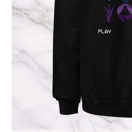
Open image