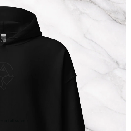
 in full screen