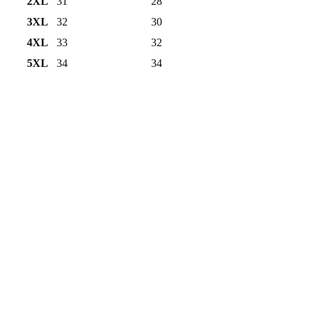
2XL
31
28
3XL
32
30
4XL
33
32
5XL
34
34