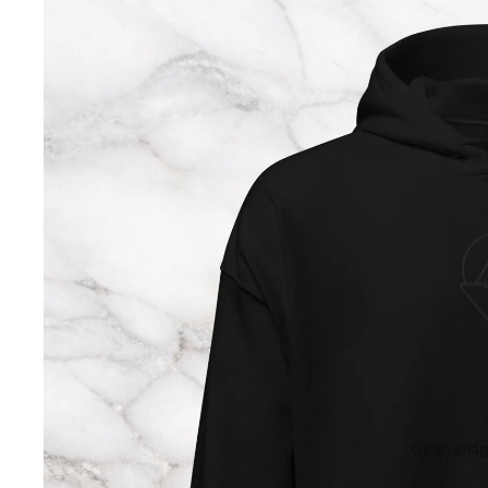
Open image