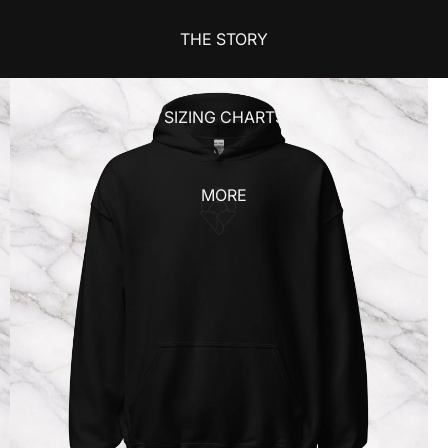
THE STORY
SIZING CHARTS
MORE