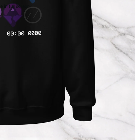
 in full screen