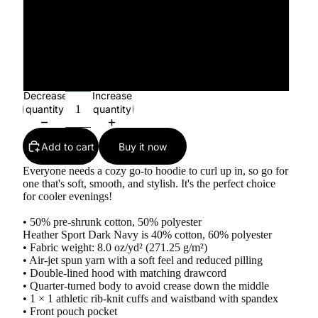
4XL
5XL
Decrease
Increase
quantity
quantity
Add to cart
Buy it now
Everyone needs a cozy go-to hoodie to curl up in, so go for
one that's soft, smooth, and stylish. It's the perfect choice
for cooler evenings!
• 50% pre-shrunk cotton, 50% polyester
Heather Sport Dark Navy is 40% cotton, 60% polyester
• Fabric weight: 8.0 oz/yd² (271.25 g/m²)
• Air-jet spun yarn with a soft feel and reduced pilling
• Double-lined hood with matching drawcord
• Quarter-turned body to avoid crease down the middle
• 1 × 1 athletic rib-knit cuffs and waistband with spandex
• Front pouch pocket