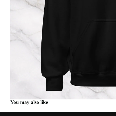
You may also like