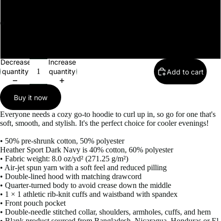
4XL
Open
Open
5XL
image
image
in
in
Decrease
Increase
full
full
quantity
quantity
Add to cart
screen
screen
Buy it now
Everyone needs a cozy go-to hoodie to curl up in, so go for one that's
soft, smooth, and stylish. It's the perfect choice for cooler evenings!
• 50% pre-shrunk cotton, 50% polyester
Heather Sport Dark Navy is 40% cotton, 60% polyester
• Fabric weight: 8.0 oz/yd² (271.25 g/m²)
• Air-jet spun yarn with a soft feel and reduced pilling
• Double-lined hood with matching drawcord
• Quarter-turned body to avoid crease down the middle
• 1 × 1 athletic rib-knit cuffs and waistband with spandex
• Front pouch pocket
• Double-needle stitched collar, shoulders, armholes, cuffs, and hem
• Blank product sourced from Bangladesh, Nicaragua, Honduras or El