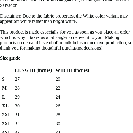
Salvador
Disclaimer: Due to the fabric properties, the White color variant may
appear off-white rather than bright white.
This product is made especially for you as soon as you place an order,
which is why it takes us a bit longer to deliver it to you. Making
products on demand instead of in bulk helps reduce overproduction, so
thank you for making thoughtful purchasing decisions!
Size guide
LENGTH (inches)
WIDTH (inches)
S
27
20
M
28
22
L
29
24
XL
30
26
2XL
31
28
3XL
32
30
4XL
33
32