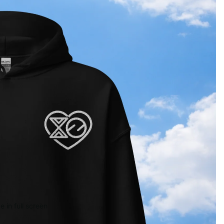
 in full screen