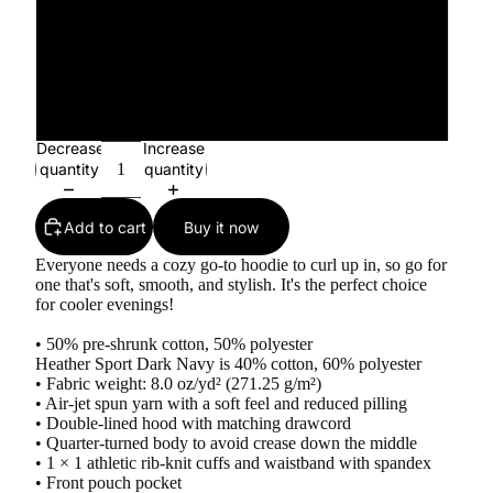
4XL
5XL
Decrease
Increase
quantity
quantity
Add to cart
Buy it now
Everyone needs a cozy go-to hoodie to curl up in, so go for
one that's soft, smooth, and stylish. It's the perfect choice
for cooler evenings!
• 50% pre-shrunk cotton, 50% polyester
Heather Sport Dark Navy is 40% cotton, 60% polyester
• Fabric weight: 8.0 oz/yd² (271.25 g/m²)
• Air-jet spun yarn with a soft feel and reduced pilling
• Double-lined hood with matching drawcord
• Quarter-turned body to avoid crease down the middle
• 1 × 1 athletic rib-knit cuffs and waistband with spandex
• Front pouch pocket