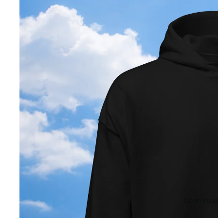
Open image