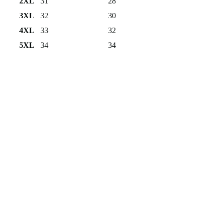
2XL
31
28
3XL
32
30
4XL
33
32
5XL
34
34