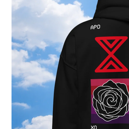
Open image