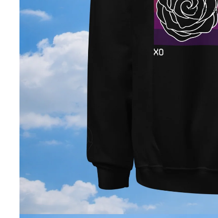
Open image