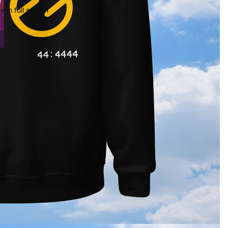
 in full screen