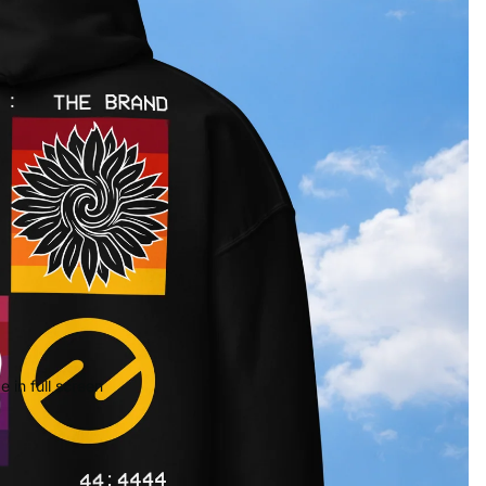
 in full screen