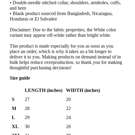
• Double-needle stitched collar, shoulders, armholes, cuffs,
and hem
• Blank product sourced from Bangladesh, Nicaragua,
Honduras or El Salvador
Disclaimer: Due to the fabric properties, the White color
variant may appear off-white rather than bright white.
This product is made especially for you as soon as you
place an order, which is why it takes us a bit longer to
deliver it to you. Making products on demand instead of in
bulk helps reduce overproduction, so thank you for making
thoughtful purchasing decisions!
Size guide
LENGTH (inches)
WIDTH (inches)
S
27
20
M
28
22
L
29
24
XL
30
26