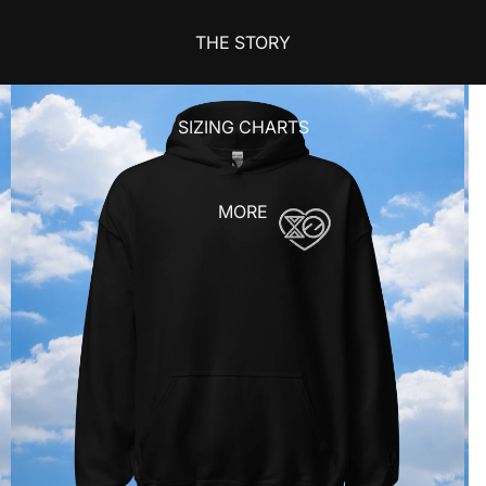
THE STORY
SIZING CHARTS
MORE