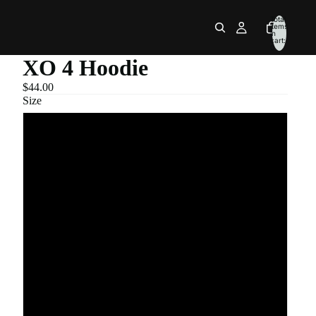
Total
items
in
cart:
0
XO 4 Hoodie
$44.00
Size
S
M
L
XL
2XL
3XL